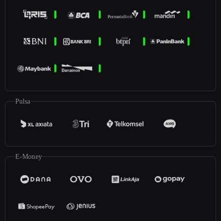
Pulsa
E-Money