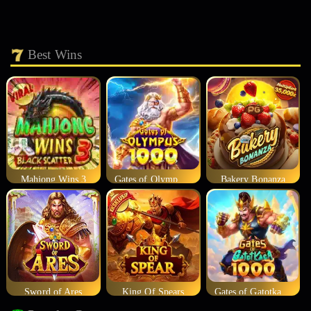
Best Wins
Mahjong Wins 3
Gates of Olympus 1000
Bakery Bonanza
Sword of Ares
King Of Spears
Gates of Gatotkaca 1000