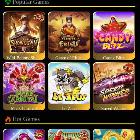
Popular Games
Wild Bounty Showdown
Grace of Ebisu
Candy Blitz
Mask Carnival
Le Zeus
Speed Winner
Hot Games