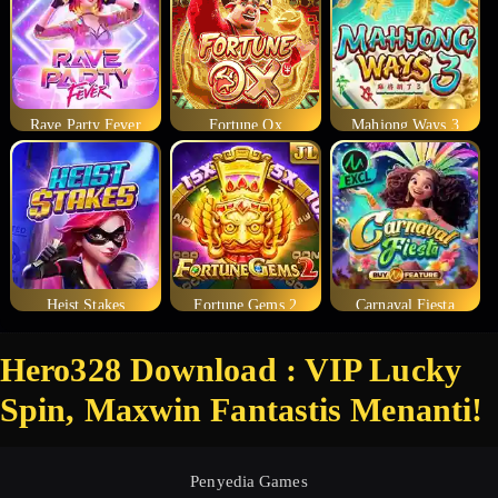
Rave Party Fever
Fortune Ox
Mahjong Ways 3
Heist Stakes
Fortune Gems 2
Carnaval Fiesta
Hero328 Download : VIP Lucky
Spin, Maxwin Fantastis Menanti!
Penyedia Games