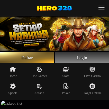
Beranda
Slot Online
Live Casino
Sportsbook
Arcade
Togel Online
Daftar
Login
Poker
Whatsapp
Home
Hot Games
Slots
Live Casino
Telegram
Sports
Arcade
Poker
Togel Online
Livechat