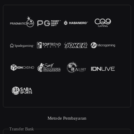
Metode Pembayaran
Transfer Bank